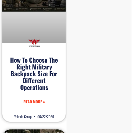
How To Choose The
Right Military
Backpack Size For
Different
Operations
READ MORE »
Yakeda Group
06/22/2026