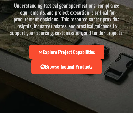
Understanding tactical gear specifications, compliance
requirements, and project execution is critical for
procurement decisions. This resource center provides
insights, industry updates, and practical guidance to
support your sourcing, customization, and tender projects.
Explore Project Capabilities
Browse Tactical Products