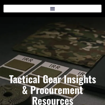
Tactical Gear Insights
& Procurement
Resources