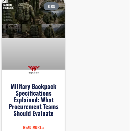
BLOG
Military Backpack
Specifications
Explained: What
Procurement Teams
Should Evaluate
READ MORE »