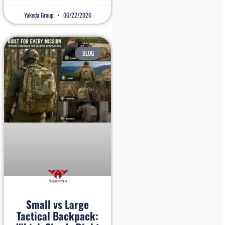
Yakeda Group
06/22/2026
BLOG
Small vs Large
Tactical Backpack: