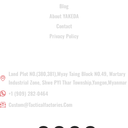
Blog
About YAKEDA
Contact
Privacy Policy
CONTACT INFORMATION
Land Plot NO.(380,381),Myay Taing Block NO.49, Wartary
Industrial Zone, Shwe PYI Thar Township,Yangon,Myanmar
+1 (909) 282-0464
Custom@tacticalfactories.com