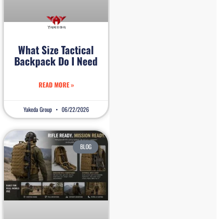
What Size Tactical
Backpack Do I Need
READ MORE »
Yakeda Group
06/22/2026
BLOG