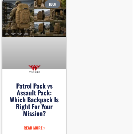
BLOG
Patrol Pack vs
Assault Pack:
Which Backpack Is
Right For Your
Mission?
READ MORE »