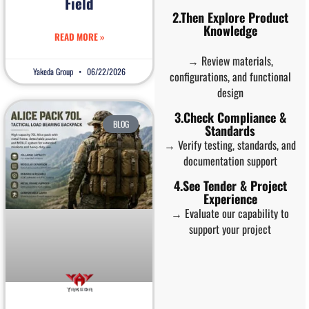
Field
2.Then Explore Product
Knowledge
READ MORE »
→ Review materials,
Yakeda Group
06/22/2026
configurations, and functional
design
3.Check Compliance &
BLOG
Standards
→ Verify testing, standards, and
documentation support
4.See Tender & Project
Experience
→ Evaluate our capability to
support your project