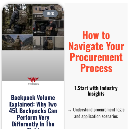
BLOG
How to
Navigate Your
Procurement
Process
1.Start with Industry
Insights
Backpack Volume
Explained: Why Two
→ Understand procurement logic
45L Backpacks Can
and application scenarios
Perform Very
Differently In The