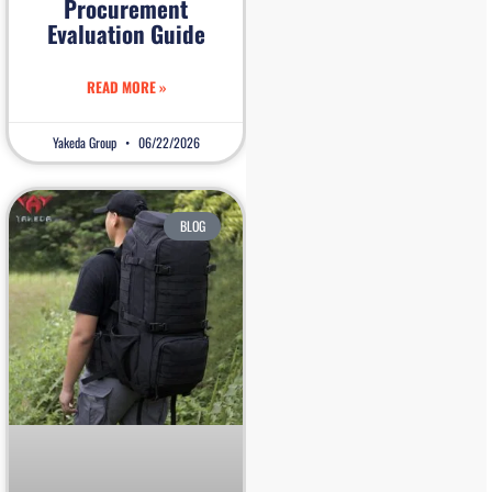
Procurement
Evaluation Guide
READ MORE »
Yakeda Group
06/22/2026
BLOG