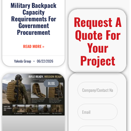
Military Backpack
Capacity
Request A
Requirements For
Government
Quote For
Procurement
Your
READ MORE »
Project
Yakeda Group
06/22/2026
BLOG