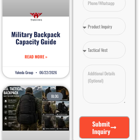
Military Backpack
Capacity Guide
READ MORE »
Yakeda Group
06/22/2026
BLOG
Submit
Inquiry