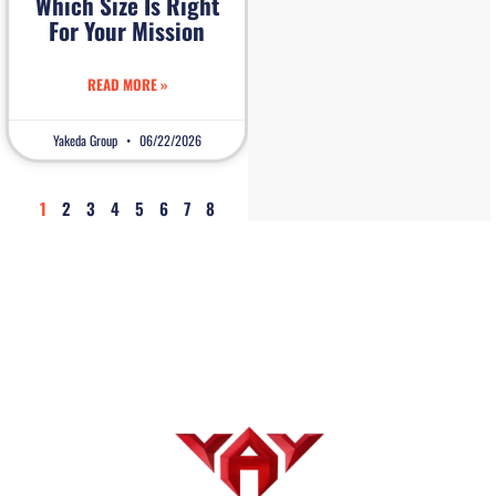
Which Size Is Right
For Your Mission
READ MORE »
Yakeda Group
06/22/2026
1
2
3
4
5
6
7
8