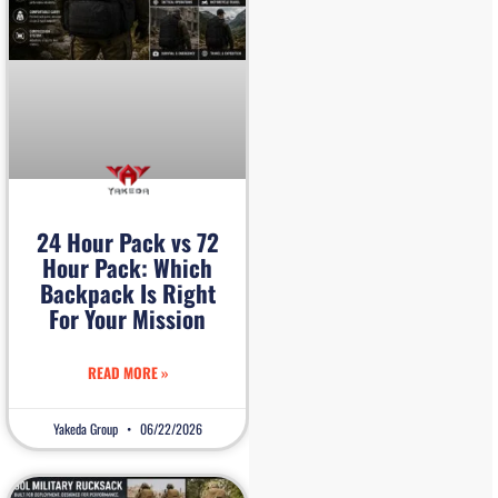
24 Hour Pack vs 72
Hour Pack: Which
Backpack Is Right
For Your Mission
READ MORE »
Yakeda Group
06/22/2026