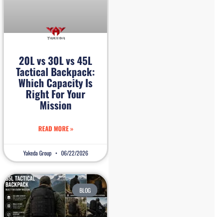
20L vs 30L vs 45L
Tactical Backpack:
Which Capacity Is
Right For Your
Mission
READ MORE »
Yakeda Group
06/22/2026
BLOG