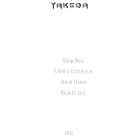
USEFUL LINKS
Shop Now
Yakeda Catalogue
Stock Items
Buckle List
SUPPORT
FAQ