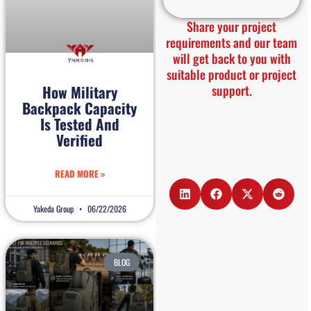
Share your project
requirements and our team
will get back to you with
suitable product or project
support.
How Military
Backpack Capacity
Is Tested And
Verified
READ MORE »
Yakeda Group
06/22/2026
BLOG