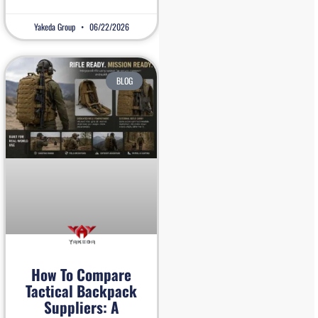
Yakeda Group
06/22/2026
BLOG
How To Compare
Tactical Backpack
Suppliers: A