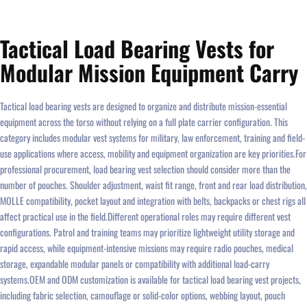
Tactical Load Bearing Vests for
Modular Mission Equipment Carry
Tactical load bearing vests are designed to organize and distribute mission-essential
equipment across the torso without relying on a full plate carrier configuration. This
category includes modular vest systems for military, law enforcement, training and field-
use applications where access, mobility and equipment organization are key priorities.For
professional procurement, load bearing vest selection should consider more than the
number of pouches. Shoulder adjustment, waist fit range, front and rear load distribution,
MOLLE compatibility, pocket layout and integration with belts, backpacks or chest rigs all
affect practical use in the field.Different operational roles may require different vest
configurations. Patrol and training teams may prioritize lightweight utility storage and
rapid access, while equipment-intensive missions may require radio pouches, medical
storage, expandable modular panels or compatibility with additional load-carry
systems.OEM and ODM customization is available for tactical load bearing vest projects,
including fabric selection, camouflage or solid-color options, webbing layout, pouch