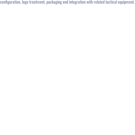
configuration, logo treatment, packaging and integration with related tactical equipment.