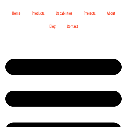
Home
Products
Capabilities
Projects
About
Blog
Contact