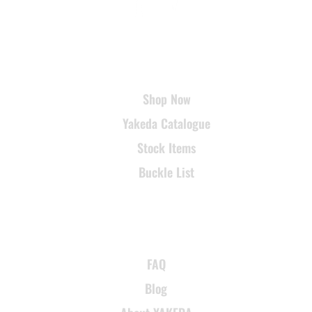
USEFUL LINKS
Shop Now
Yakeda Catalogue
Stock Items
Buckle List
SUPPORT
FAQ
Blog