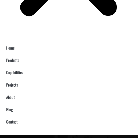
Home
Products
Capabilities
Projects
About
Blog
Contact