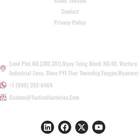
About YAKEDA
Contact
Privacy Policy
CONTACT INFORMATION
Land Plot NO.(380,381),Myay Taing Block NO.49, Wartary
Industrial Zone, Shwe PYI Thar Township,Yangon,Myanmar
+1 (909) 282-0464
Custom@tacticalfactories.com