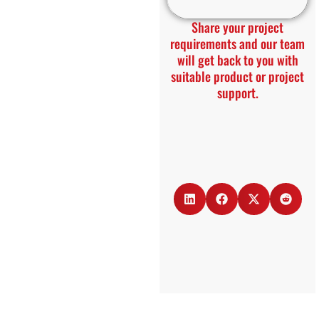
Share your project
requirements and our team
will get back to you with
suitable product or project
support.