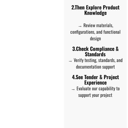
2.Then Explore Product
Knowledge
→ Review materials,
configurations, and functional
design
3.Check Compliance &
Standards
→ Verify testing, standards, and
documentation support
4.See Tender & Project
Experience
→ Evaluate our capability to
support your project