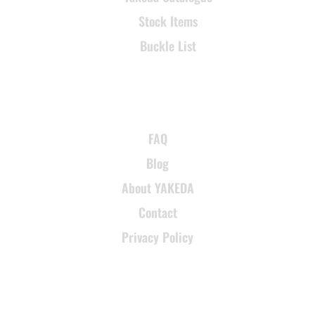
Stock Items
Buckle List
SUPPORT
FAQ
Blog
About YAKEDA
Contact
Privacy Policy
CONTACT INFORMATION