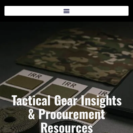
Tactical Gear Insights
& Procurement
Resources