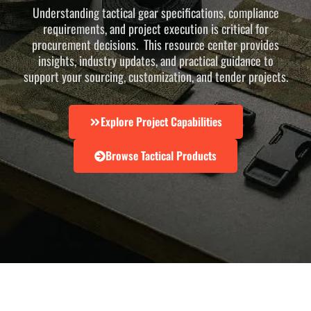
Understanding tactical gear specifications, compliance
requirements, and project execution is critical for
procurement decisions. This resource center provides
insights, industry updates, and practical guidance to
support your sourcing, customization, and tender projects.
Explore Project Capabilities
Browse Tactical Products