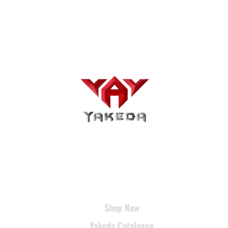
USEFUL LINKS
Shop Now
Yakeda Catalogue