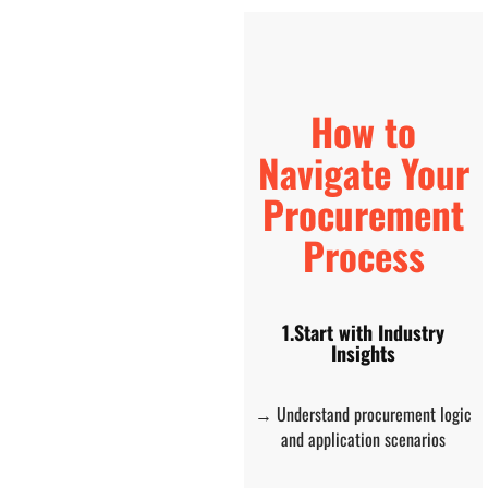
How to
Navigate Your
Procurement
Process
1.Start with Industry
Insights
→ Understand procurement logic
and application scenarios