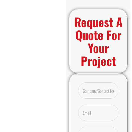
Request A
Quote For
Your
Project