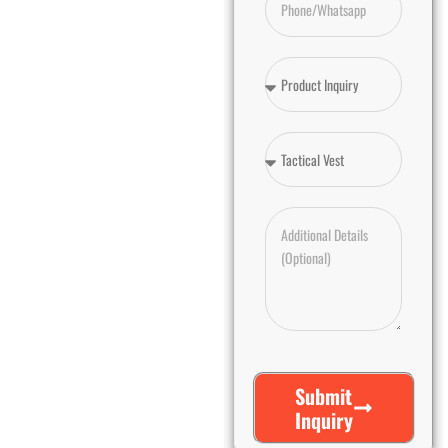
Submit
Inquiry