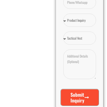
Submit
Inquiry