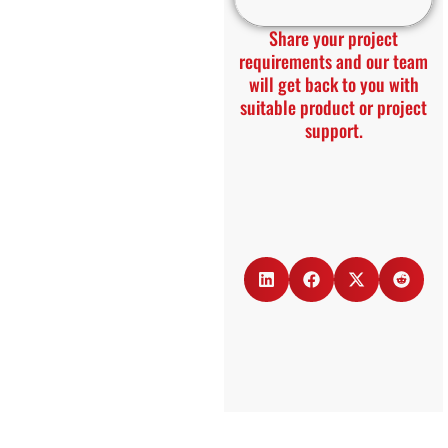
Share your project
requirements and our team
will get back to you with
suitable product or project
support.