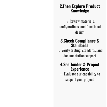
2.Then Explore Product
Knowledge
→ Review materials,
configurations, and functional
design
3.Check Compliance &
Standards
→ Verify testing, standards, and
documentation support
4.See Tender & Project
Experience
→ Evaluate our capability to
support your project