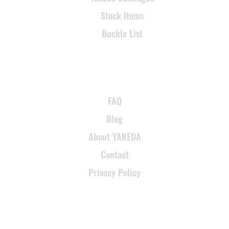
Stock Items
Buckle List
SUPPORT
FAQ
Blog
About YAKEDA
Contact
Privacy Policy
CONTACT INFORMATION