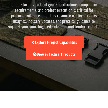
Understanding tactical gear specifications, compliance
requirements, and project execution is critical for
procurement decisions. This resource center provides
insights, industry updates, and practical guidance to
support your sourcing, customization, and tender projects.
Explore Project Capabilities
Browse Tactical Products