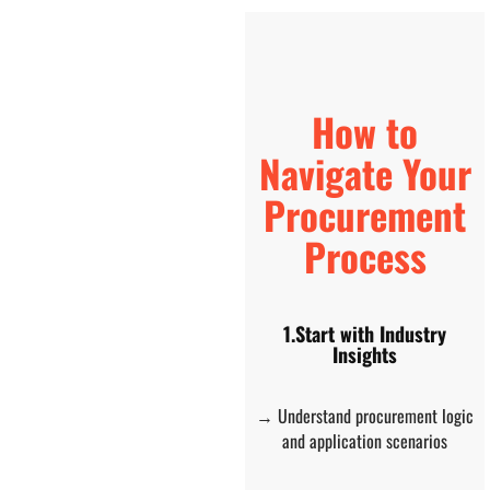
How to
Navigate Your
Procurement
Process
1.Start with Industry
Insights
→ Understand procurement logic
and application scenarios