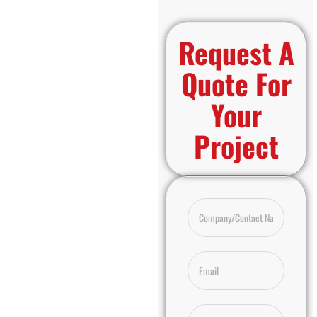
Request A
Quote For
Your
Project