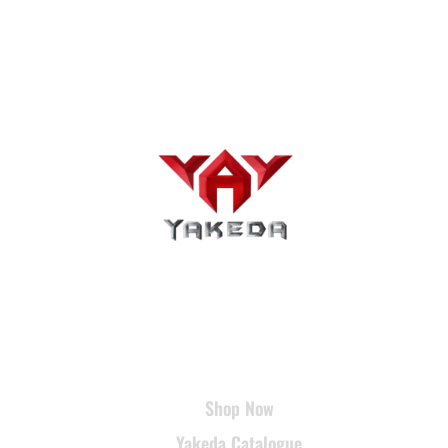
USEFUL LINKS
Shop Now
Yakeda Catalogue