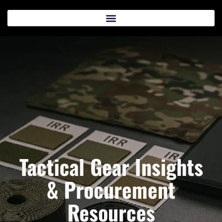
Tactical Gear Insights
& Procurement
Resources