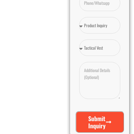
Submit
Inquiry