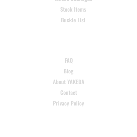
Stock Items
Buckle List
SUPPORT
FAQ
Blog
About YAKEDA
Contact
Privacy Policy
CONTACT INFORMATION