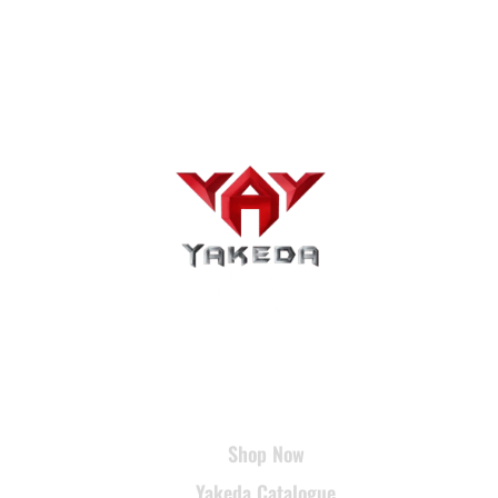
USEFUL LINKS
Shop Now
Yakeda Catalogue