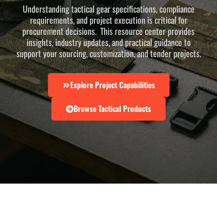
Understanding tactical gear specifications, compliance
requirements, and project execution is critical for
procurement decisions. This resource center provides
insights, industry updates, and practical guidance to
support your sourcing, customization, and tender projects.
Explore Project Capabilities
Browse Tactical Products