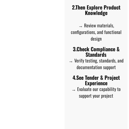
2.Then Explore Product
Knowledge
→ Review materials,
configurations, and functional
design
3.Check Compliance &
Standards
→ Verify testing, standards, and
documentation support
4.See Tender & Project
Experience
→ Evaluate our capability to
support your project