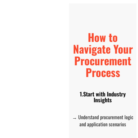
How to
Navigate Your
Procurement
Process
1.Start with Industry
Insights
→ Understand procurement logic
and application scenarios