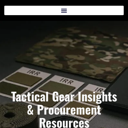
Tactical Gear Insights
& Procurement
Resources