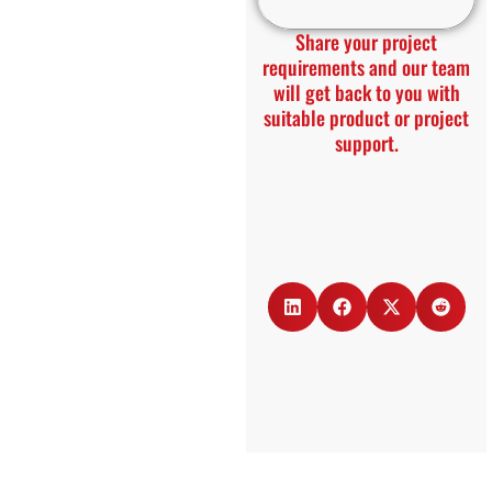
Share your project
requirements and our team
will get back to you with
suitable product or project
support.