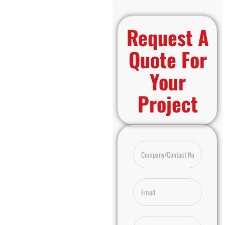
Request A
Quote For
Your
Project