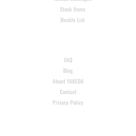
Stock Items
Buckle List
SUPPORT
FAQ
Blog
About YAKEDA
Contact
Privacy Policy
CONTACT INFORMATION