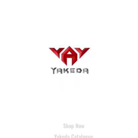
USEFUL LINKS
Shop Now
Yakeda Catalogue