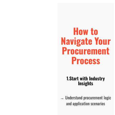
How to
Navigate Your
Procurement
Process
1.Start with Industry
Insights
→ Understand procurement logic
and application scenarios