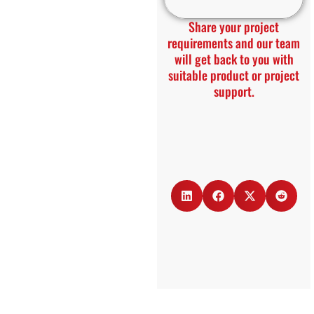
Share your project
requirements and our team
will get back to you with
suitable product or project
support.