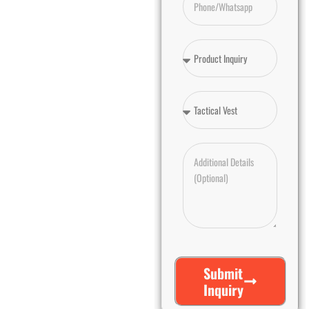
Submit
Inquiry