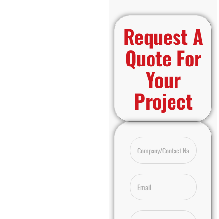
Request A
Quote For
Your
Project