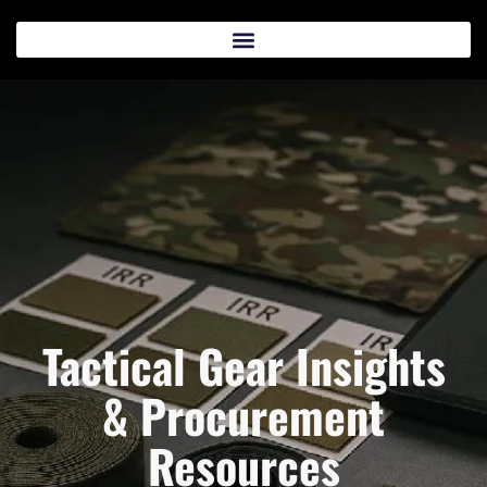
Tactical Gear Insights
& Procurement
Resources