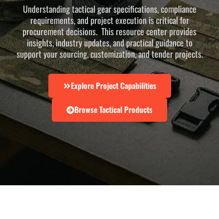
Understanding tactical gear specifications, compliance
requirements, and project execution is critical for
procurement decisions. This resource center provides
insights, industry updates, and practical guidance to
support your sourcing, customization, and tender projects.
Explore Project Capabilities
Browse Tactical Products