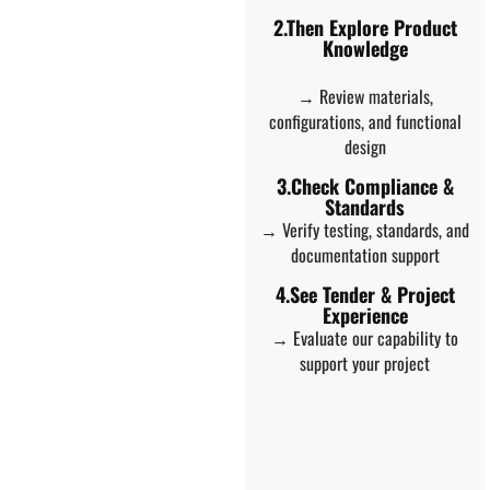
2.Then Explore Product
Knowledge
→ Review materials,
configurations, and functional
design
3.Check Compliance &
Standards
→ Verify testing, standards, and
documentation support
4.See Tender & Project
Experience
→ Evaluate our capability to
support your project