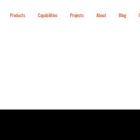
Products
Capabilities
Projects
About
Blog