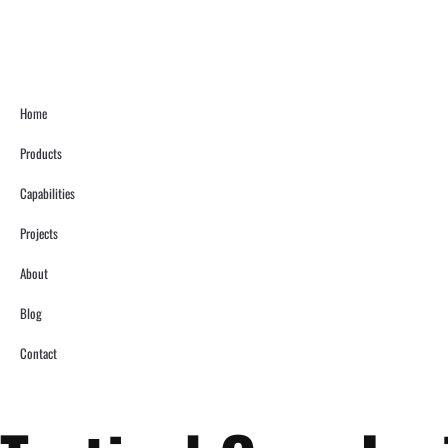
Home
Products
Capabilities
Projects
About
Blog
Contact