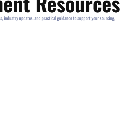
ment Resources
ts, industry updates, and practical guidance to support your sourcing,