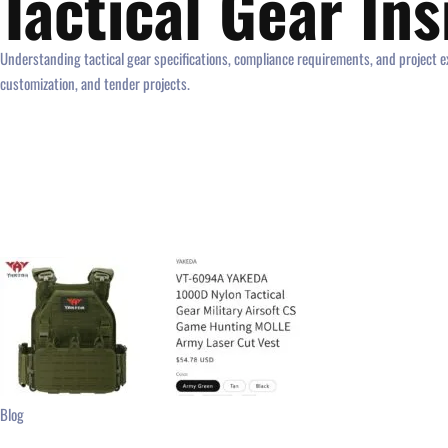
Tactical Gear In
Understanding tactical gear specifications, compliance requirements, and project ex
customization, and tender projects.
Blog