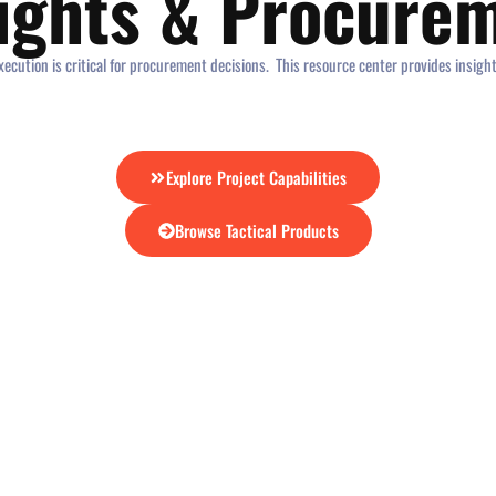
sights & Procure
ecution is critical for procurement decisions. This resource center provides insigh
Explore Project Capabilities
Browse Tactical Products