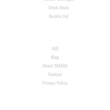
Stock Items
Buckle List
SUPPORT
FAQ
Blog
About YAKEDA
Contact
Privacy Policy
CONTACT INFORMATION