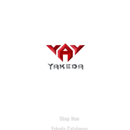
USEFUL LINKS
Shop Now
Yakeda Catalogue