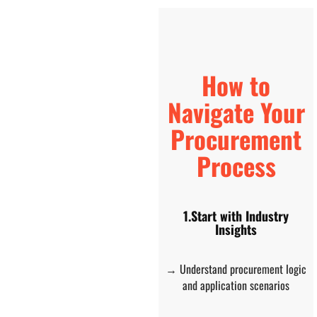
How to
Navigate Your
Procurement
Process
1.Start with Industry
Insights
→ Understand procurement logic
and application scenarios