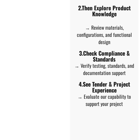
2.Then Explore Product
Knowledge
→ Review materials,
configurations, and functional
design
3.Check Compliance &
Standards
→ Verify testing, standards, and
documentation support
4.See Tender & Project
Experience
→ Evaluate our capability to
support your project