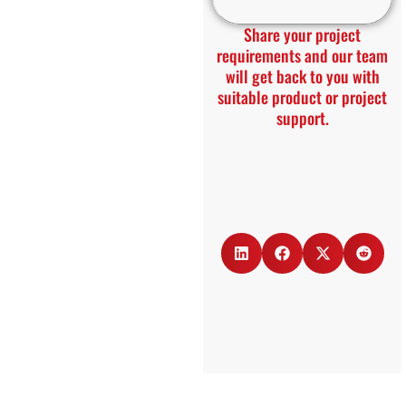
Share your project
requirements and our team
will get back to you with
suitable product or project
support.