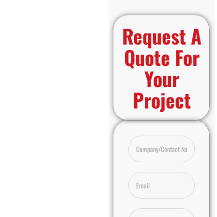
Request A
Quote For
Your
Project