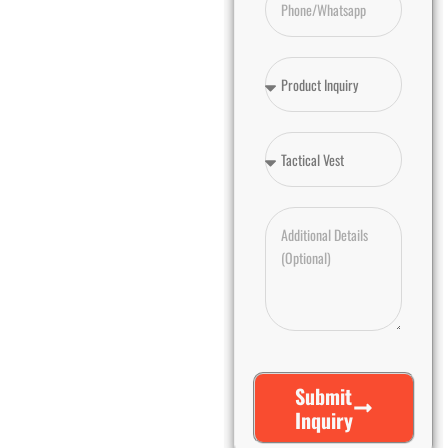
Submit
Inquiry