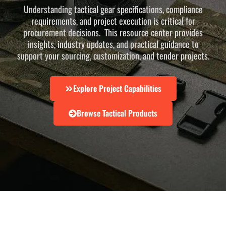
Understanding tactical gear specifications, compliance
requirements, and project execution is critical for
procurement decisions. This resource center provides
insights, industry updates, and practical guidance to
support your sourcing, customization, and tender projects.
Explore Project Capabilities
Browse Tactical Products