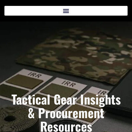
Tactical Gear Insights
& Procurement
Resources