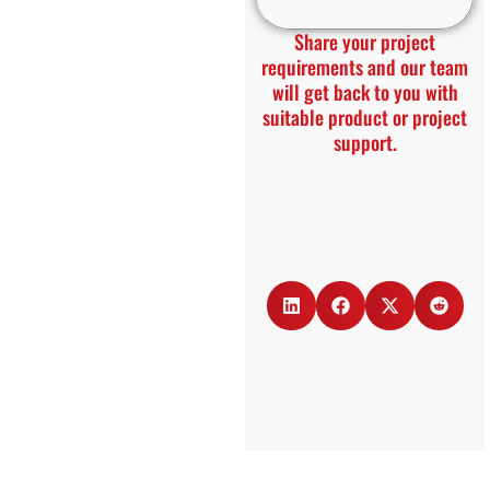
Share your project
requirements and our team
will get back to you with
suitable product or project
support.