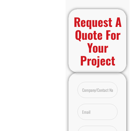
Request A
Quote For
Your
Project