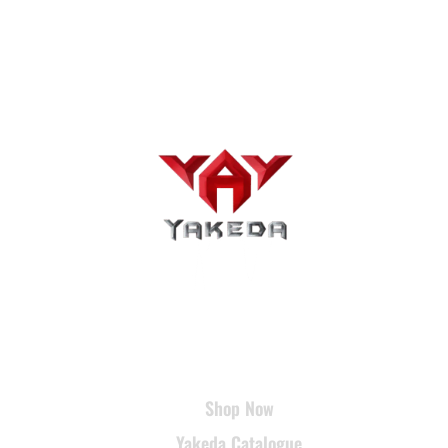
USEFUL LINKS
Shop Now
Yakeda Catalogue