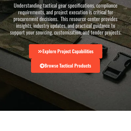
Understanding tactical gear specifications, compliance
requirements, and project execution is critical for
procurement decisions. This resource center provides
insights, industry updates, and practical guidance to
support your sourcing, customization, and tender projects.
Explore Project Capabilities
Browse Tactical Products