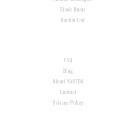
Stock Items
Buckle List
SUPPORT
FAQ
Blog
About YAKEDA
Contact
Privacy Policy
CONTACT INFORMATION