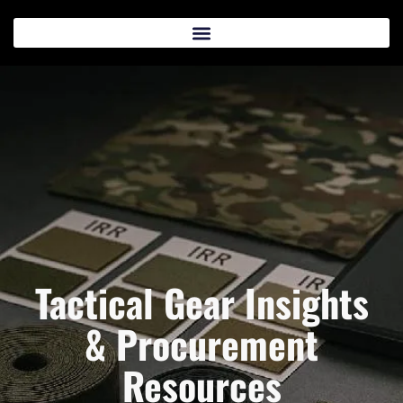
Tactical Gear Insights
& Procurement
Resources