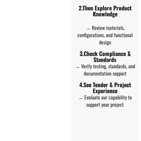
2.Then Explore Product
Knowledge
→ Review materials,
configurations, and functional
design
3.Check Compliance &
Standards
→ Verify testing, standards, and
documentation support
4.See Tender & Project
Experience
→ Evaluate our capability to
support your project