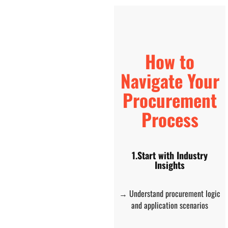
How to
Navigate Your
Procurement
Process
1.Start with Industry
Insights
→ Understand procurement logic
and application scenarios