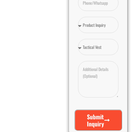
Submit
Inquiry