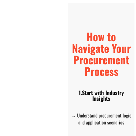
How to
Navigate Your
Procurement
Process
1.Start with Industry
Insights
→ Understand procurement logic
and application scenarios