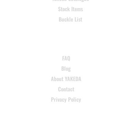
Stock Items
Buckle List
SUPPORT
FAQ
Blog
About YAKEDA
Contact
Privacy Policy
CONTACT INFORMATION