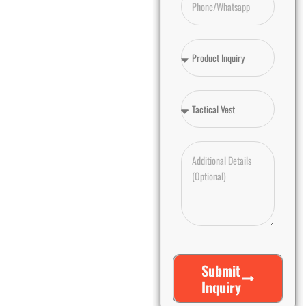
Submit
Inquiry