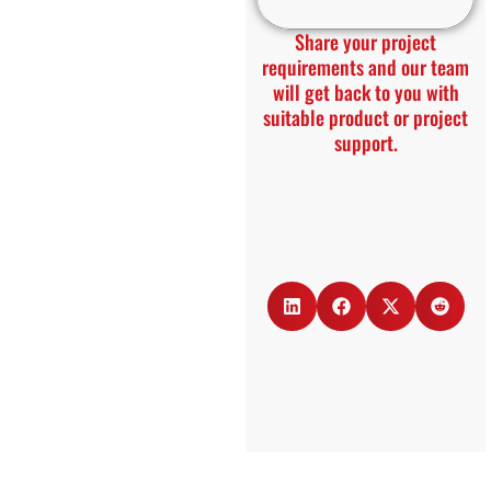
Share your project
requirements and our team
will get back to you with
suitable product or project
support.