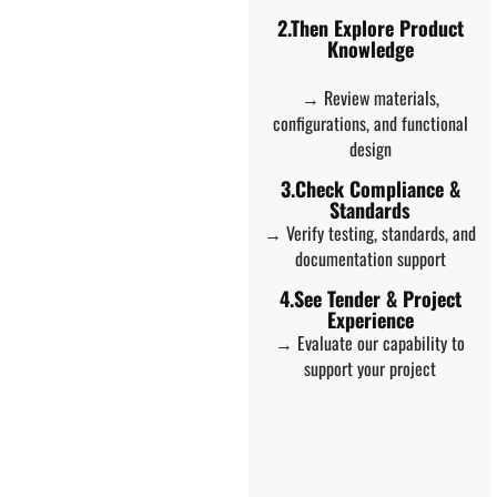
2.Then Explore Product
Knowledge
→ Review materials,
configurations, and functional
design
3.Check Compliance &
Standards
→ Verify testing, standards, and
documentation support
4.See Tender & Project
Experience
→ Evaluate our capability to
support your project