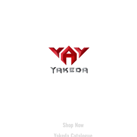
USEFUL LINKS
Shop Now
Yakeda Catalogue