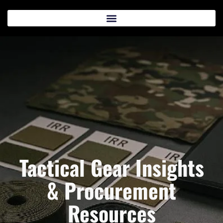
Tactical Gear Insights
& Procurement
Resources