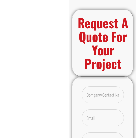
Request A
Quote For
Your
Project