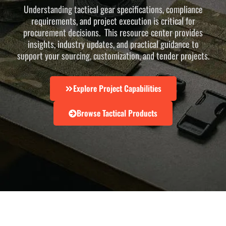
Understanding tactical gear specifications, compliance
requirements, and project execution is critical for
procurement decisions. This resource center provides
insights, industry updates, and practical guidance to
support your sourcing, customization, and tender projects.
Explore Project Capabilities
Browse Tactical Products