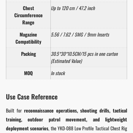
Chest
Up to 120 cm / 47.2 inch
Circumference
Range
Magazine
5.56 / 7.62 / SMG / 9mm Inserts
Compatibility
Packing
30.5*30*10.5CM/15 pcs in one carton
(Estimated Value)
MOQ
In stock
Use Case Reference
Built for
reconnaissance operations, shooting drills, tactical
training, outdoor patrol movement, and lightweight
deployment scenarios
, the YKD-088 Low Profile Tactical Chest Rig