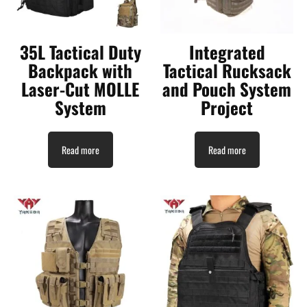
35L Tactical Duty
Integrated
Backpack with
Tactical Rucksack
Laser-Cut MOLLE
and Pouch System
System
Project
Read more
Read more