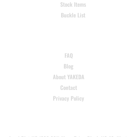
Stock Items
Buckle List
SUPPORT
FAQ
Blog
About YAKEDA
Contact
Privacy Policy
CONTACT INFORMATION