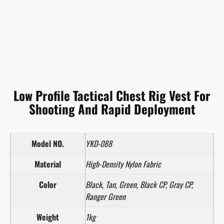
Low Profile Tactical Chest Rig Vest For
Shooting And Rapid Deployment
Model NO.
YKD-088
Material
High-Density Nylon Fabric
Color
Black, Tan, Green, Black CP, Gray CP,
Ranger Green
Weight
1kg