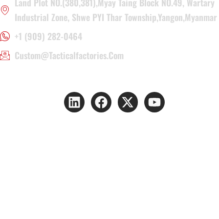
Land Plot NO.(380,381),Myay Taing Block NO.49, Wartary
Industrial Zone, Shwe PYI Thar Township,Yangon,Myanmar
+1 (909) 282-0464
Custom@tacticalfactories.com
Copyright © 2026 YAKEDA GROUP. All rights reserved.