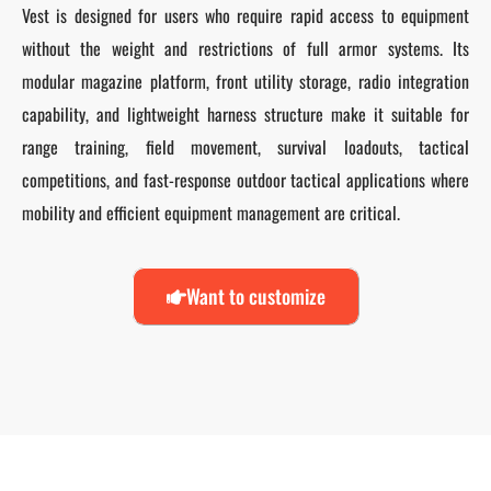
Vest is designed for users who require rapid access to equipment
without the weight and restrictions of full armor systems. Its
modular magazine platform, front utility storage, radio integration
capability, and lightweight harness structure make it suitable for
range training, field movement, survival loadouts, tactical
competitions, and fast-response outdoor tactical applications where
mobility and efficient equipment management are critical.
Want to customize