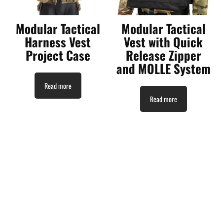
Modular Tactical
Modular Tactical
Harness Vest
Vest with Quick
Project Case
Release Zipper
and MOLLE System
Read more
Read more