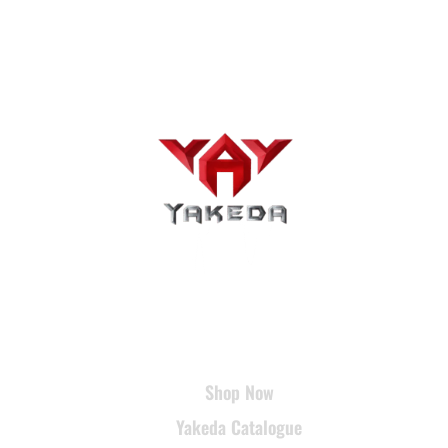
USEFUL LINKS
Shop Now
Yakeda Catalogue