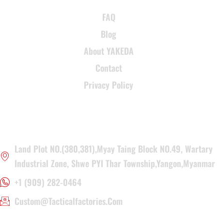
FAQ
Blog
About YAKEDA
Contact
Privacy Policy
CONTACT INFORMATION
Land Plot NO.(380,381),Myay Taing Block NO.49, Wartary
Industrial Zone, Shwe PYI Thar Township,Yangon,Myanmar
+1 (909) 282-0464
Custom@tacticalfactories.com