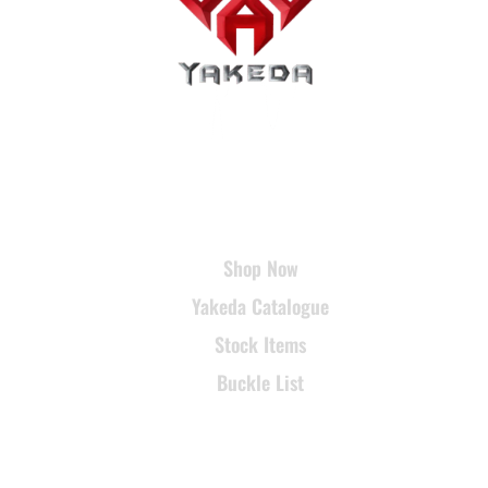
USEFUL LINKS
Shop Now
Yakeda Catalogue
Stock Items
Buckle List
SUPPORT