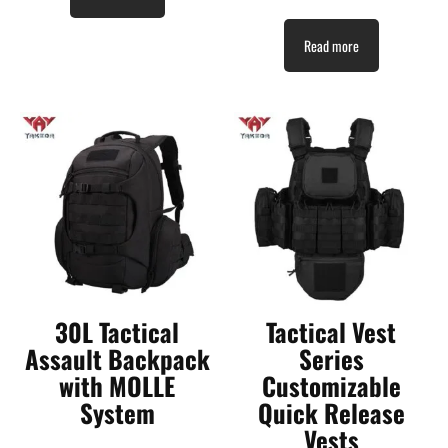
Read more
30L Tactical
Tactical Vest
Assault Backpack
Series
with MOLLE
Customizable
System
Quick Release
Vests