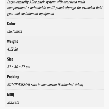
Large-capacity Alice pack system with oversized main
compartment + detachable multi-pouch storage for extended field
gear and sustainment equipment
Color
Customize
Weight
4.12 kg
Size
37 × 30 × 67 cm
Packing
60*40*43CM/5 sets in one carton (Estimated Value)
MOQ
300sets