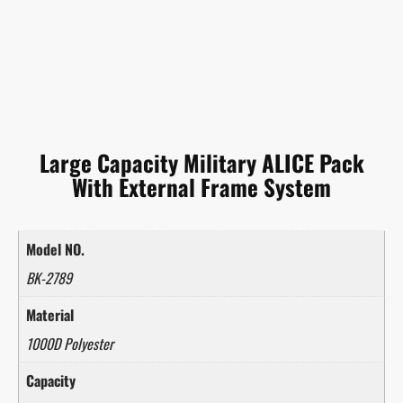
Large Capacity Military ALICE Pack
With External Frame System
Model NO.
BK-2789
Material
1000D Polyester
Capacity