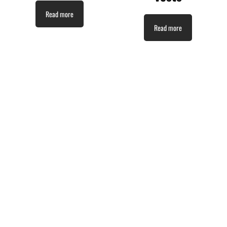
Read more
Read more