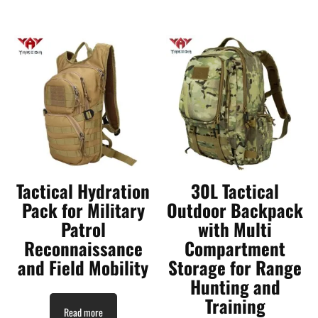
Tactical Hydration
30L Tactical
Pack for Military
Outdoor Backpack
Patrol
with Multi
Reconnaissance
Compartment
and Field Mobility
Storage for Range
Hunting and
Training
Read more