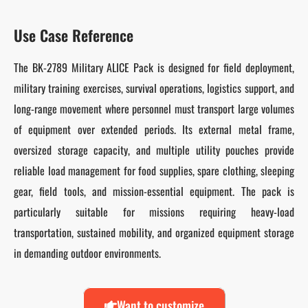
Use Case Reference
The BK-2789 Military ALICE Pack is designed for field deployment,
military training exercises, survival operations, logistics support, and
long-range movement where personnel must transport large volumes
of equipment over extended periods. Its external metal frame,
oversized storage capacity, and multiple utility pouches provide
reliable load management for food supplies, spare clothing, sleeping
gear, field tools, and mission-essential equipment. The pack is
particularly suitable for missions requiring heavy-load
transportation, sustained mobility, and organized equipment storage
in demanding outdoor environments.
Want to customize