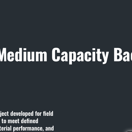
 Medium Capacity Ba
ect developed for field
t to meet defined
terial performance, and