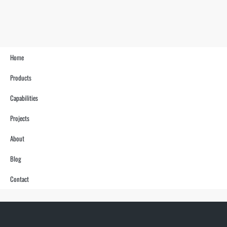
Home
Products
Capabilities
Projects
About
Blog
Contact