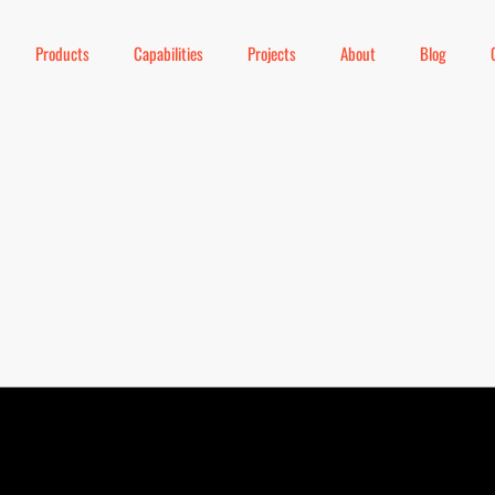
Products
Capabilities
Projects
About
Blog