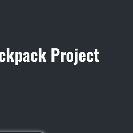
ckpack Project