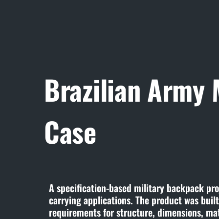
Brazilian Army
Case
A specification-based military backpack proj
carrying applications. The product was buil
requirements for structure, dimensions, ma