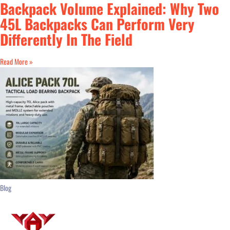
Backpack Volume Explained: Why Two
45L Backpacks Can Perform Very
Differently In The Field
Read More »
Blog