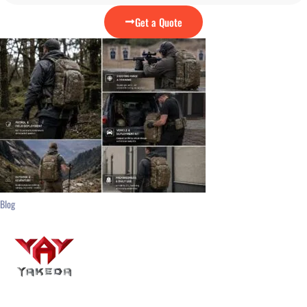
Get a Quote
Blog