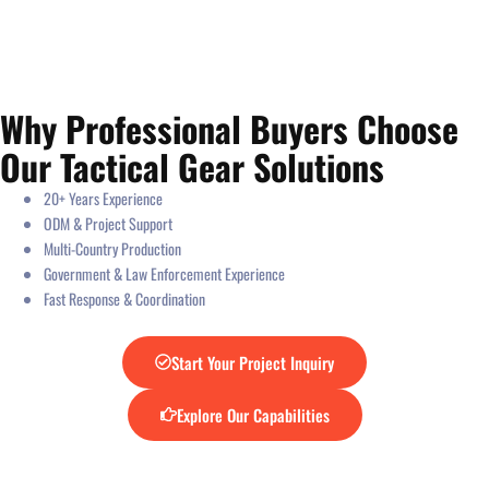
Why Professional Buyers Choose
Our Tactical Gear Solutions
20+ Years Experience
ODM & Project Support
Multi-Country Production
Government & Law Enforcement Experience
Fast Response & Coordination
Start Your Project Inquiry
Explore Our Capabilities