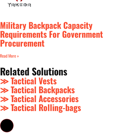
Military Backpack Capacity
Requirements For Government
Procurement
Read More »
Related Solutions
≫ Tactical Vests
≫ Tactical Backpacks
≫ Tactical Accessories
≫ Tactical Rolling-bags