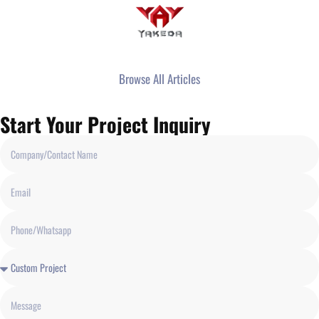
Browse All Articles
Start Your Project Inquiry