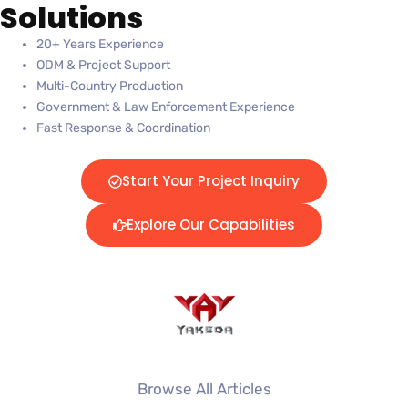
Solutions
20+ Years Experience
ODM & Project Support
Multi-Country Production
Government & Law Enforcement Experience
Fast Response & Coordination
Start Your Project Inquiry
Explore Our Capabilities
Browse All Articles