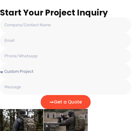
Start Your Project Inquiry
Get a Quote