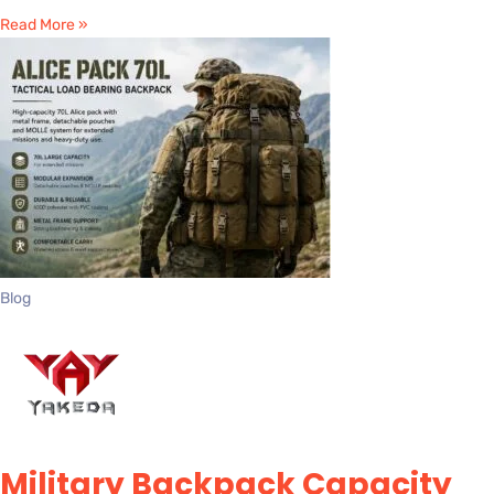
Read More »
Blog
Military Backpack Capacity