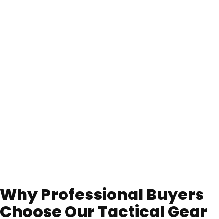
Why Professional Buyers
Choose Our Tactical Gear