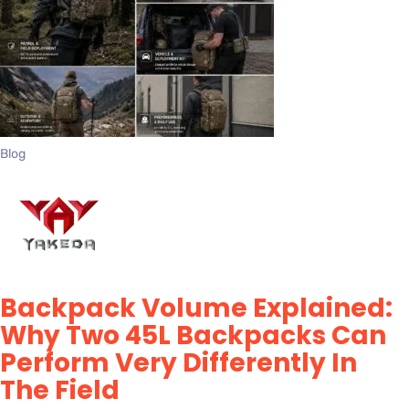
Blog
Backpack Volume Explained:
Why Two 45L Backpacks Can
Perform Very Differently In
The Field