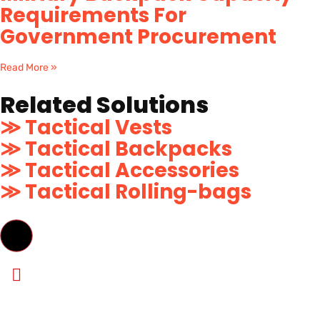
Requirements For
Government Procurement
Read More »
Related Solutions
≫ Tactical Vests
≫ Tactical Backpacks
≫ Tactical Accessories
≫ Tactical Rolling-bags