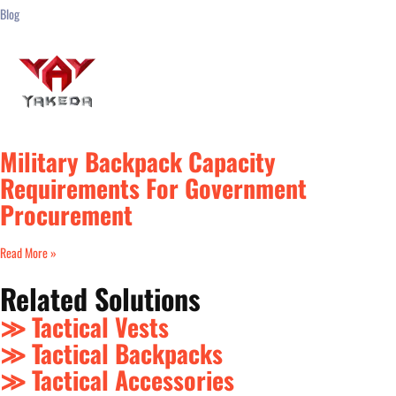
Blog
Military Backpack Capacity
Requirements For Government
Procurement
Read More »
Related Solutions
≫ Tactical Vests
≫ Tactical Backpacks
≫ Tactical Accessories