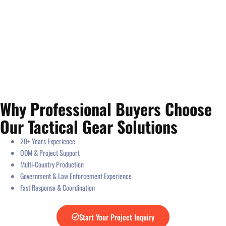
Why Professional Buyers Choose
Our Tactical Gear Solutions
20+ Years Experience
ODM & Project Support
Multi-Country Production
Government & Law Enforcement Experience
Fast Response & Coordination
Start Your Project Inquiry