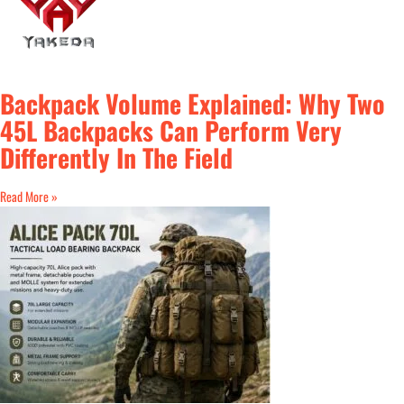
Backpack Volume Explained: Why Two
45L Backpacks Can Perform Very
Differently In The Field
Read More »