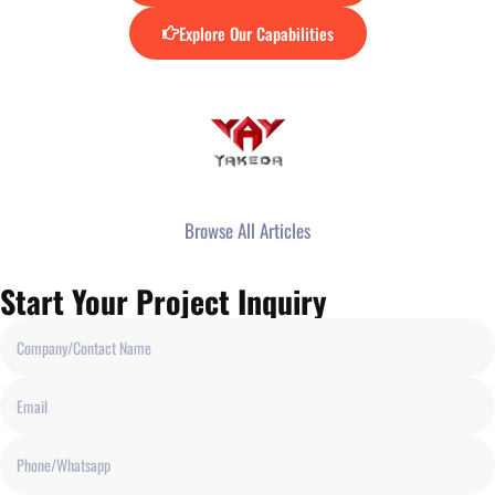
Explore Our Capabilities
Browse All Articles
Start Your Project Inquiry