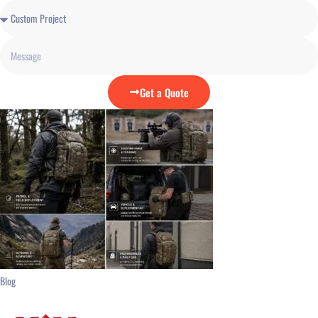
Get a Quote
Blog