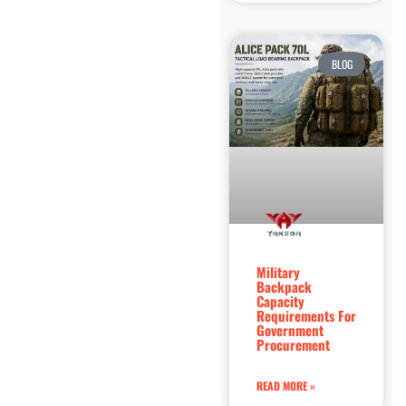
BLOG
Military
Backpack
Capacity
Requirements For
Government
Procurement
READ MORE »