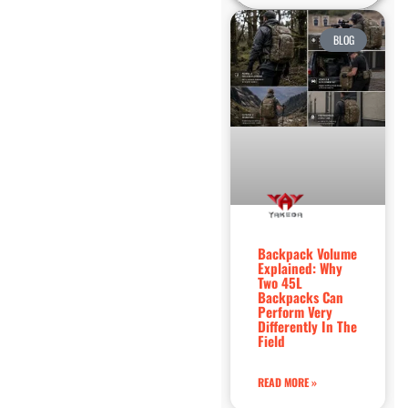
BLOG
Backpack Volume
Explained: Why
Two 45L
Backpacks Can
Perform Very
Differently In The
Field
READ MORE »