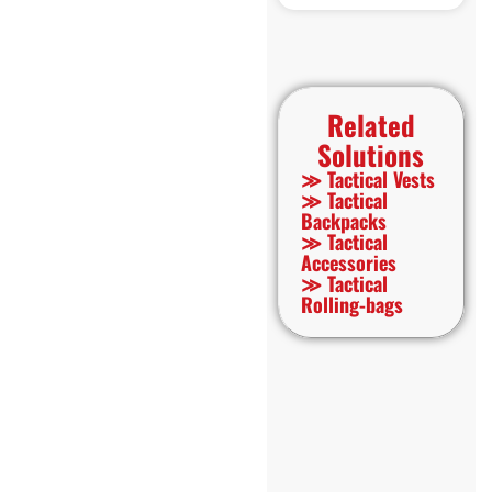
Related
Solutions
≫ Tactical Vests
≫ Tactical
Backpacks
≫ Tactical
Accessories
≫ Tactical
Rolling-bags