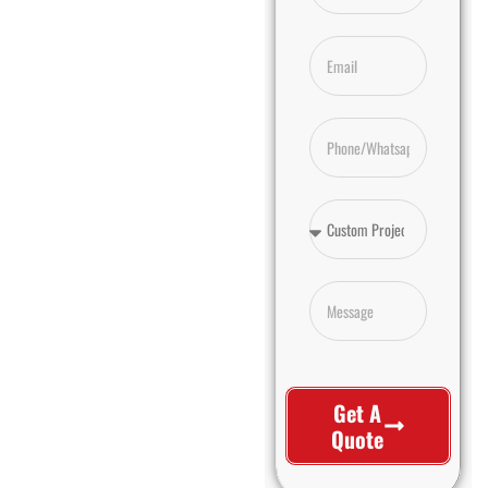
Get A
Quote