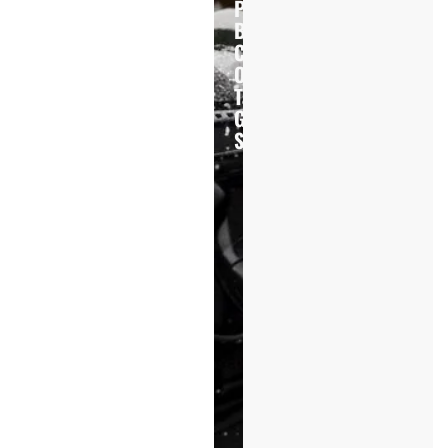
Professional
Buyers
Choose
Our
Tactical
Gear
Solutions
20+
Years
Experience
ODM
&
Project
Support
Multi-
Country
Production
Government
&
Law