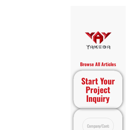
Browse All Articles
Start Your
Project
Inquiry