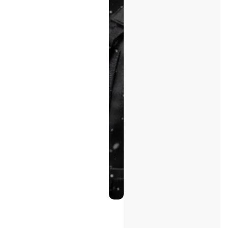
Enforcement
Experience
Fast
Response
&
Coordination
Start
Your
Project
Inquiry
Explore Our
Capabilities