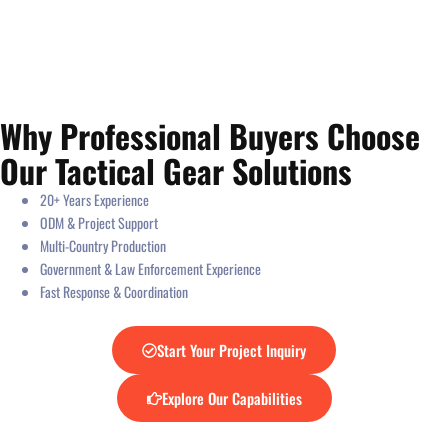
Why Professional Buyers Choose
Our Tactical Gear Solutions
20+ Years Experience
ODM & Project Support
Multi-Country Production
Government & Law Enforcement Experience
Fast Response & Coordination
Start Your Project Inquiry
Explore Our Capabilities