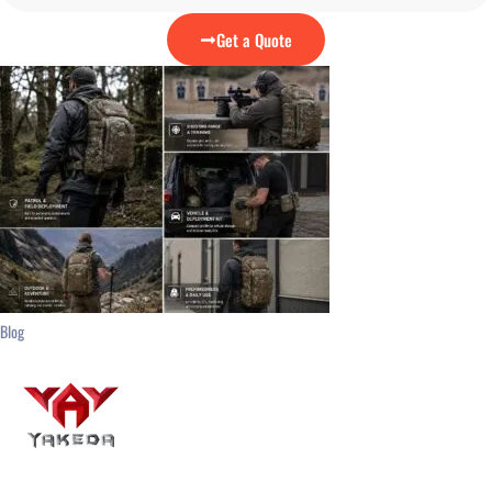
Get a Quote
Blog