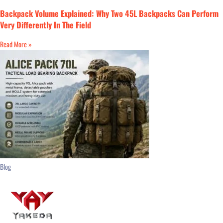
Backpack Volume Explained: Why Two 45L Backpacks Can Perform
Very Differently In The Field
Read More »
Blog