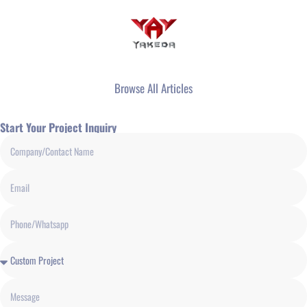
Browse All Articles
Start Your Project Inquiry