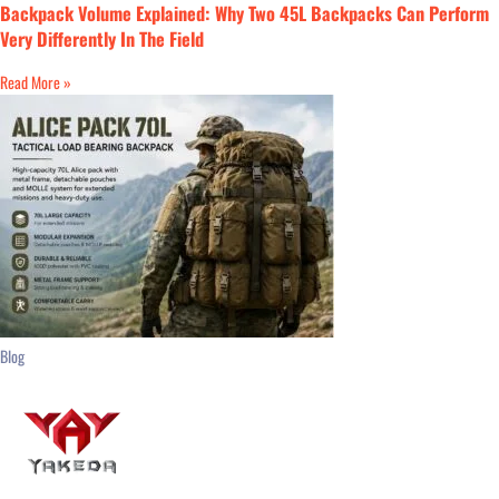
Backpack Volume Explained: Why Two 45L Backpacks Can Perform
Very Differently In The Field
Read More »
Blog