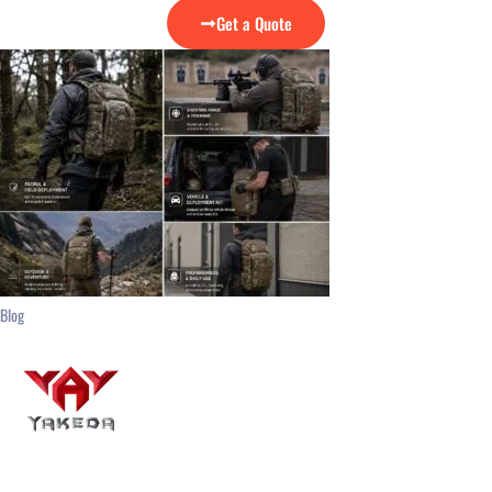
Get a Quote
Blog