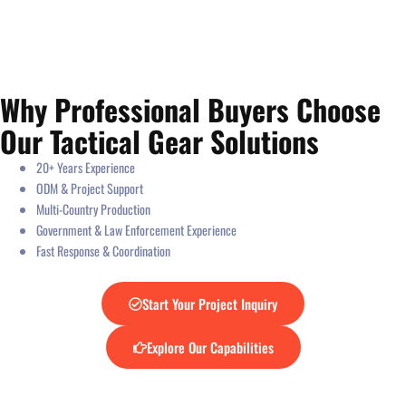
Why Professional Buyers Choose
Our Tactical Gear Solutions
20+ Years Experience
ODM & Project Support
Multi-Country Production
Government & Law Enforcement Experience
Fast Response & Coordination
Start Your Project Inquiry
Explore Our Capabilities