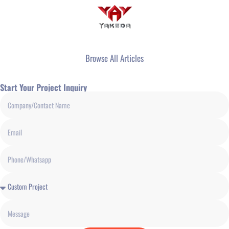
Browse All Articles
Start Your Project Inquiry