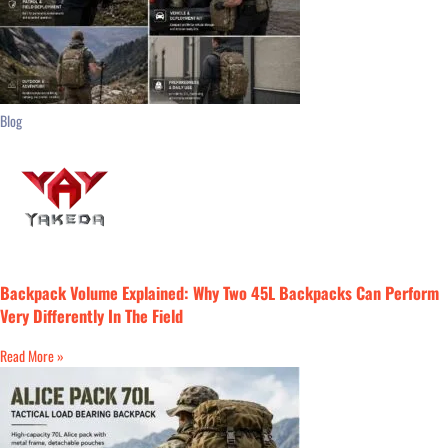
Blog
Backpack Volume Explained: Why Two 45L Backpacks Can Perform
Very Differently In The Field
Read More »