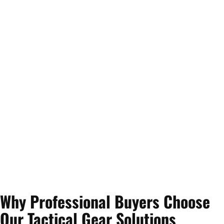
Why Professional Buyers Choose
Our Tactical Gear Solutions