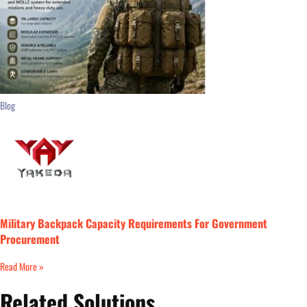
Blog
Military Backpack Capacity Requirements For Government
Procurement
Read More »
Related Solutions