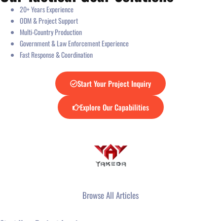
20+ Years Experience
ODM & Project Support
Multi-Country Production
Government & Law Enforcement Experience
Fast Response & Coordination
Start Your Project Inquiry
Explore Our Capabilities
Browse All Articles