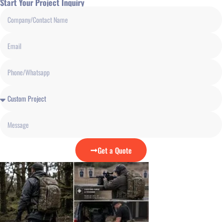
Start Your Project Inquiry
Get a Quote